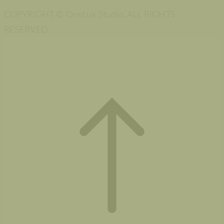
COPYRIGHT © OneLux Studio. ALL RIGHTS
RESERVED