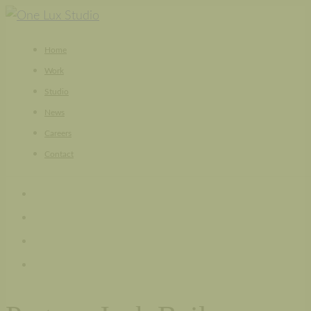
Skip
to
Home
content
Work
Studio
News
Careers
Contact