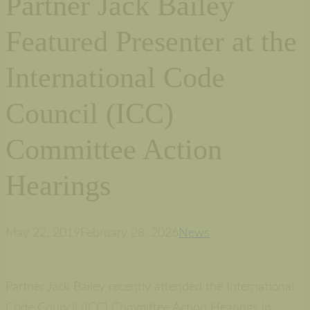
Partner Jack Bailey
Featured Presenter at the
International Code
Council (ICC)
Committee Action
Hearings
May 22, 2019
February 28, 2026
News
Partner Jack Bailey recently attended the International
Code Council (ICC) Committee Action Hearings in